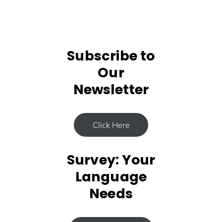
Subscribe to
Our
Newsletter
Click Here
Survey: Your
Language
Needs