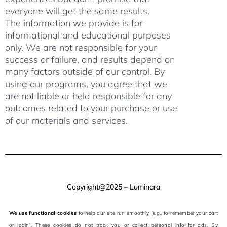
everyone will get the same results.
The information we provide is for
informational and educational purposes
only. We are not responsible for your
success or failure, and results depend on
many factors outside of our control. By
using our programs, you agree that we
are not liable or held responsible for any
outcomes related to your purchase or use
of our materials and services.
Copyright@2025 – Luminara
We use functional cookies
to help our site run smoothly (e.g., to remember your cart
or login). These cookies do not track you or collect personal info for ads. By