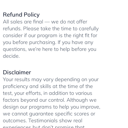
r
p
a
o
a
p
m
k
Refund Policy
m
All sales are final — we do not offer
refunds. Please take the time to carefully
consider if our program is the right fit for
you before purchasing. If you have any
questions, we’re here to help before you
decide.
Disclaimer
Your results may vary depending on your
proficiency and skills at the time of the
test, your efforts, in addition to various
factors beyond our control. Although we
design our programs to help you improve,
we cannot guarantee specific scores or
outcomes. Testimonials show real
experiences but don’t promise that