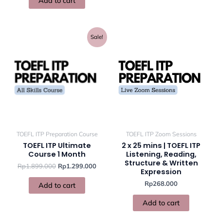
Add to cart
Original
Current
Sale!
price
price
was:
is:
Rp1.899.000.
Rp1.299.000.
TOEFL ITP Preparation Course
TOEFL ITP Zoom Sessions
TOEFL ITP Ultimate
2 x 25 mins | TOEFL ITP
Course 1 Month
Listening, Reading,
Structure & Written
Rp
1.899.000
Rp
1.299.000
Expression
Rp
268.000
Add to cart
Add to cart