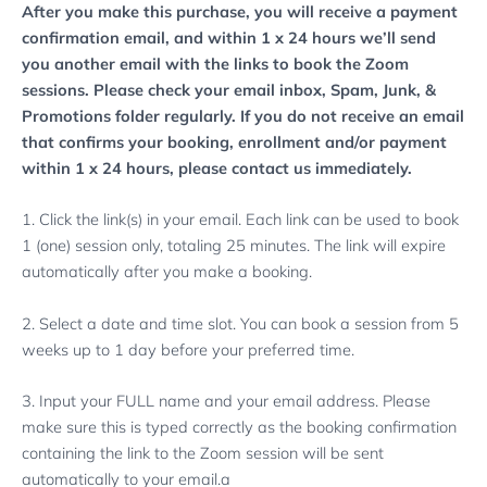
After you make this purchase, you will receive a payment
confirmation email, and within 1 x 24 hours we’ll send
you another email with the links to book the Zoom
sessions. Please check your email inbox, Spam, Junk, &
Promotions folder regularly.
If you do not receive an email
that confirms your booking, enrollment and/or payment
within 1 x 24 hours, please contact us immediately.
1. Click the link(s) in your email. Each link can be used to book
1 (one) session only, totaling 25 minutes. The link will expire
automatically after you make a booking.
2. Select a date and time slot. You can book a session from 5
weeks up to 1 day before your preferred time.
3. Input your FULL name and your email address. Please
make sure this is typed correctly as the booking confirmation
containing the link to the Zoom session will be sent
automatically to your email.a