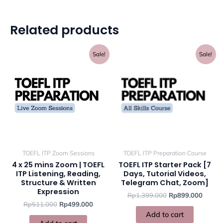
Related products
Original
Current
Original
Curren
Sale!
Sale!
price
price
price
price
was:
is:
was:
is:
Rp511.000.
Rp499.000.
Rp1.399.000.
Rp899
TOEFL ITP Zoom Sessions
TOEFL ITP Preparation Course
4 x 25 mins Zoom | TOEFL
TOEFL ITP Starter Pack [7
ITP Listening, Reading,
Days, Tutorial Videos,
Structure & Written
Telegram Chat, Zoom]
Expression
Rp
1.399.000
Rp
899.000
Rp
511.000
Rp
499.000
Add to cart