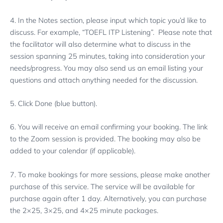
4. In the Notes section, please input which topic you’d like to
discuss. For example, “TOEFL ITP Listening”. Please note that
the facilitator will also determine what to discuss in the
session spanning 25 minutes, taking into consideration your
needs/progress. You may also send us an email listing your
questions and attach anything needed for the discussion.
5. Click Done (blue button).
6. You will receive an email confirming your booking. The link
to the Zoom session is provided. The booking may also be
added to your calendar (if applicable).
7. To make bookings for more sessions, please make another
purchase of this service. The service will be available for
purchase again after 1 day. Alternatively, you can purchase
the 2×25, 3×25, and 4×25 minute packages.