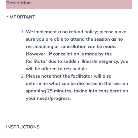
Description
*IMPORTANT
We implement a no refund policy; please make
sure you are able to attend the session as no
rescheduling or cancellation can be made.
However, if cancellation is made by the
facilitator due to sudden illness/emergency, you
will be offered to reschedule.
Please note that the facilitator will also
determine what can be discussed in the session
spanning 25 minutes, taking into consideration
your needs/progress.
INSTRUCTIONS