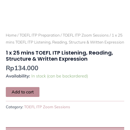
Home
/
TOEFL ITP Preparation
/
TOEFL ITP Zoom Sessions
/ 1 x 25
mins TOEFL ITP Listening, Reading, Structure & Written Expression
1 x 25 mins TOEFL ITP Listening, Reading,
Structure & Written Expression
Rp
134.000
Availability:
In stock (can be backordered)
Add to cart
Category:
TOEFL ITP Zoom Sessions