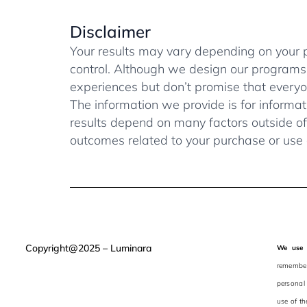
Disclaimer
Your results may vary depending on your pro
control. Although we design our programs
experiences but don’t promise that everyon
The information we provide is for informat
results depend on many factors outside of 
outcomes related to your purchase or use 
Copyright@2025 – Luminara
We use 
remember 
personal
use of th