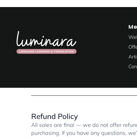
Me
We
Off
Art
Con
Refund Policy
All sales are final — we do not offer refund
purchasing. If you have any questions, we’