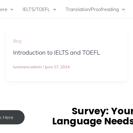
Here
IELTS/TOEFL
Translation/Proofreading
Blog
Introduction to IELTS and TOEFL
luminara.admin
/
June 27, 2024
Survey: You
ck Here
Language Need