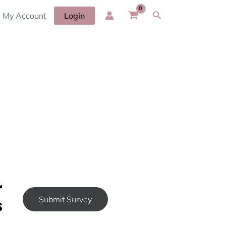
Search
My Account
Login
r
s
Submit Survey