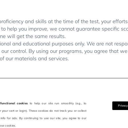
ficiency and skills at the time of the test, your efforts
 to help you improve, we cannot guarantee specific sc
e will get the same results.
ional and educational purposes only. We are not respons
our control. By using our programs, you agree that we a
of our materials and services.
functional cookies
to help our site run smoothly (e.g., to
Privacy
your cart or login). These cookies do not track you or collect
 info for ads. By continuing to use our site, you agree to our
ese cookies.