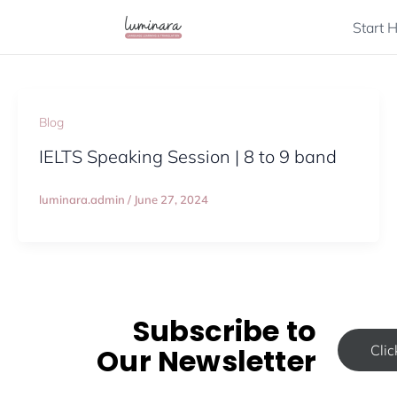
Skip
Start 
to
content
Blog
IELTS Speaking Session | 8 to 9 band
luminara.admin
/
June 27, 2024
Subscribe to
Our Newsletter
Cli