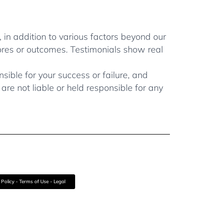
, in addition to various factors beyond our
ores or outcomes. Testimonials show real
ible for your success or failure, and
re not liable or held responsible for any
 Policy - Terms of Use - Legal