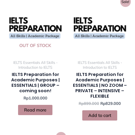
Original
Current
Sale!
price
price
was:
is:
Rp899.000.
Rp829.
OUT OF STOCK
IELTS Essentials All Skills -
IELTS Essentials All Skills -
Introduction to IELTS
Introduction to IELTS
IELTS Preparation for
IELTS Preparation for
Academic Purposes |
Academic Purposes |
ESSENTIALS | GROUP –
ESSENTIALS | NO ZOOM –
coming soon!
PRIVATE – INTENSIVE –
FLEXIBLE
Rp
1.000.000
Rp
899.000
Rp
829.000
Read more
Add to cart