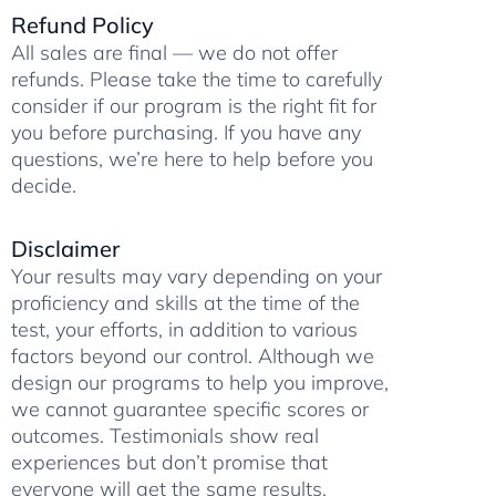
a
p
m
k
Refund Policy
m
All sales are final — we do not offer
refunds. Please take the time to carefully
consider if our program is the right fit for
you before purchasing. If you have any
questions, we’re here to help before you
decide.
Disclaimer
Your results may vary depending on your
proficiency and skills at the time of the
test, your efforts, in addition to various
factors beyond our control. Although we
design our programs to help you improve,
we cannot guarantee specific scores or
outcomes. Testimonials show real
experiences but don’t promise that
everyone will get the same results.