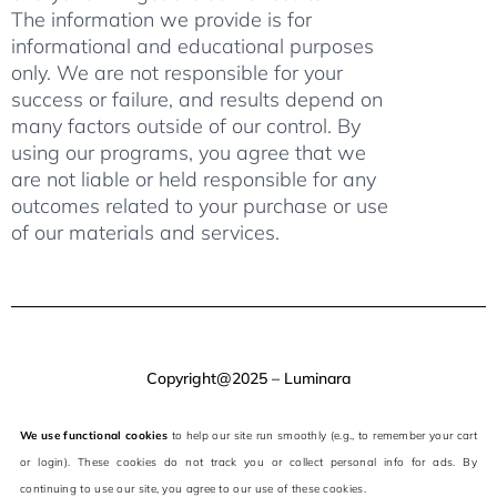
The information we provide is for
informational and educational purposes
only. We are not responsible for your
success or failure, and results depend on
many factors outside of our control. By
using our programs, you agree that we
are not liable or held responsible for any
outcomes related to your purchase or use
of our materials and services.
Copyright@2025 – Luminara
We use functional cookies
to help our site run smoothly (e.g., to remember your cart
or login). These cookies do not track you or collect personal info for ads. By
continuing to use our site, you agree to our use of these cookies.