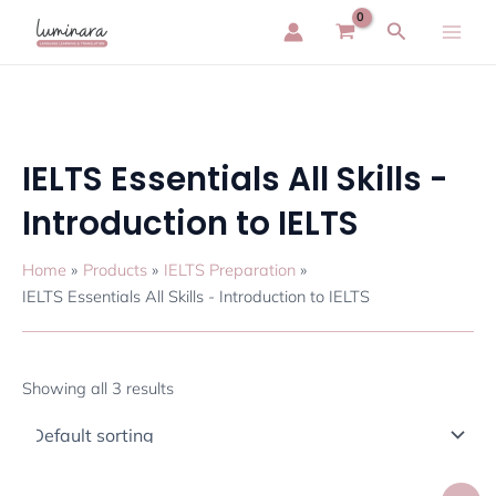
Skip
Main
Search
to
Men
content
IELTS Essentials All Skills -
Introduction to IELTS
Home
Products
IELTS Preparation
IELTS Essentials All Skills - Introduction to IELTS
Showing all 3 results