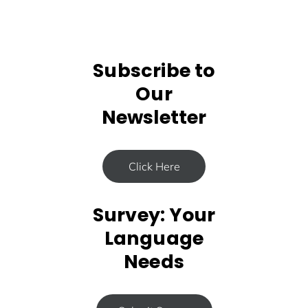
Subscribe to
Our
Newsletter
Click Here
Survey: Your
Language
Needs