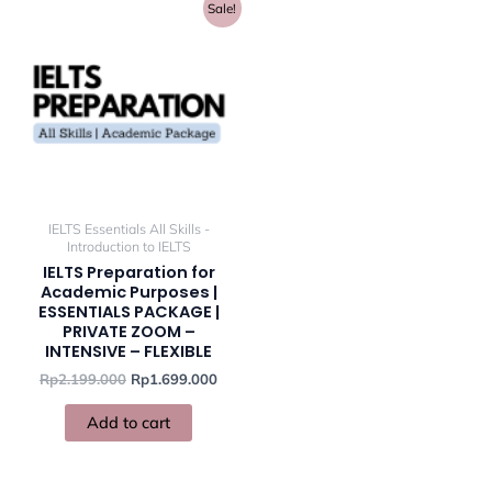
Original
Current
Sale!
price
price
was:
is:
Rp2.199.000.
Rp1.699.000.
IELTS Essentials All Skills -
Introduction to IELTS
IELTS Preparation for
Academic Purposes |
ESSENTIALS PACKAGE |
PRIVATE ZOOM –
INTENSIVE – FLEXIBLE
Rp
2.199.000
Rp
1.699.000
Add to cart