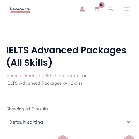
Skip
Main
Search
to
Men
content
IELTS Advanced Packages
(All Skills)
Home
Products
IELTS Preparation
IELTS Advanced Packages (All Skills)
Showing all 5 results