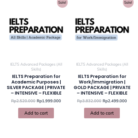
Original
Current
Original
Curre
Sale!
Sale!
price
price
price
price
was:
is:
was:
is:
Rp2.520.000.
Rp1.999.000.
Rp3.832.000.
Rp2.4
IELTS Advanced Packages (All
IELTS Advanced Packages (All
Skills)
Skills)
IELTS Preparation for
IELTS Preparation for
Academic Purposes |
Work/Immigration |
SILVER PACKAGE | PRIVATE
GOLD PACKAGE | PRIVATE
– INTENSIVE – FLEXIBLE
– INTENSIVE – FLEXIBLE
Rp
2.520.000
Rp
1.999.000
Rp
3.832.000
Rp
2.499.000
Add to cart
Add to cart