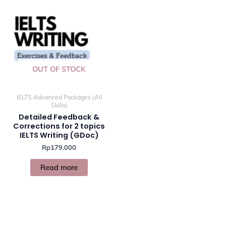
OUT OF STOCK
IELTS Advanced Packages (All
Skills)
Detailed Feedback &
Corrections for 2 topics
IELTS Writing (GDoc)
Rp
179.000
Read more