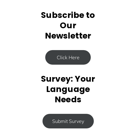
Subscribe to
Our
Newsletter
Click Here
Survey: Your
Language
Needs
Submit Survey