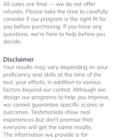
All sales are final — we do not offer
refunds. Please take the time to carefully
consider if our program is the right fit for
you before purchasing. If you have any
questions, we’re here to help before you
decide.
Disclaimer
Your results may vary depending on your
proficiency and skills at the time of the
test, your efforts, in addition to various
factors beyond our control. Although we
design our programs to help you improve,
we cannot guarantee specific scores or
outcomes. Testimonials show real
experiences but don’t promise that
everyone will get the same results.
The information we provide is for