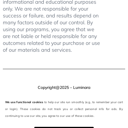
informational and educational purposes
only. We are not responsible for your
success or failure, and results depend on
many factors outside of our control. By
using our programs, you agree that we
are not liable or held responsible for any
outcomes related to your purchase or use
of our materials and services.
Copyright@2025 – Luminara
We use functional cookies
to help our site run smoothly (e.g., to remember your cart
or login). These cookies do not track you or collect personal info for ads. By
continuing to use our site, you agree to our use of these cookies.