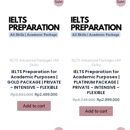
Original
Current
Original
Curre
Sale!
Sale!
price
price
price
price
was:
is:
was:
is:
Rp3.832.000.
Rp2.499.000.
Rp4.749.000.
Rp2.9
IELTS Advanced Packages (All
IELTS Advanced Packages (All
Skills)
Skills)
IELTS Preparation for
IELTS Preparation for
Academic Purposes |
Academic Purposes |
GOLD PACKAGE | PRIVATE
PLATINUM PACKAGE |
– INTENSIVE – FLEXIBLE
PRIVATE – INTENSIVE –
FLEXIBLE
Rp
3.832.000
Rp
2.499.000
Rp
4.749.000
Rp
2.999.000
Add to cart
Add to cart