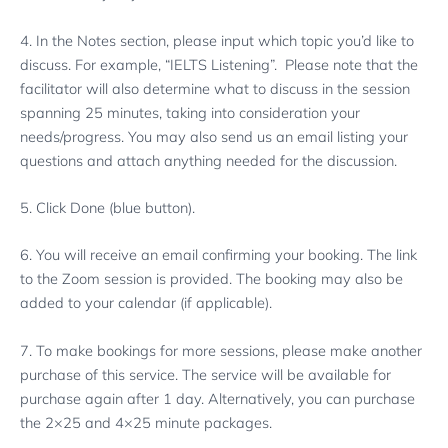
4. In the Notes section, please input which topic you’d like to
discuss. For example, “IELTS Listening”. Please note that the
facilitator will also determine what to discuss in the session
spanning 25 minutes, taking into consideration your
needs/progress. You may also send us an email listing your
questions and attach anything needed for the discussion.
5. Click Done (blue button).
6. You will receive an email confirming your booking. The link
to the Zoom session is provided. The booking may also be
added to your calendar (if applicable).
7. To make bookings for more sessions, please make another
purchase of this service. The service will be available for
purchase again after 1 day. Alternatively, you can purchase
the 2×25 and 4×25 minute packages.