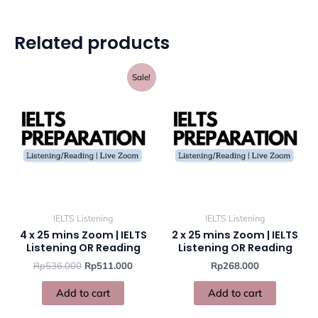
Related products
Original
Current
Sale!
price
price
was:
is:
Rp536.000.
Rp511.000.
IELTS Listening
IELTS Listening
4 x 25 mins Zoom | IELTS
2 x 25 mins Zoom | IELTS
Listening OR Reading
Listening OR Reading
Rp
536.000
Rp
511.000
Rp
268.000
Add to cart
Add to cart