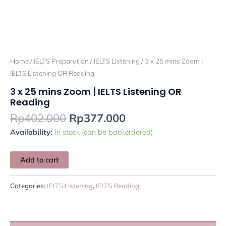
Home
/
IELTS Preparation
/
IELTS Listening
/ 3 x 25 mins Zoom |
IELTS Listening OR Reading
3 x 25 mins Zoom | IELTS Listening OR
Reading
Rp
402.000
Rp
377.000
Availability:
In stock (can be backordered)
Add to cart
Categories:
IELTS Listening
,
IELTS Reading