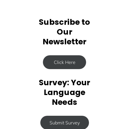
Subscribe to
Our
Newsletter
Click Here
Survey: Your
Language
Needs
Submit Survey