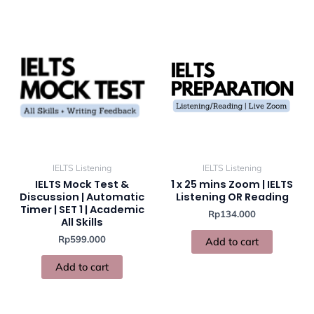
IELTS Listening
IELTS Listening
IELTS Mock Test &
1 x 25 mins Zoom | IELTS
Discussion | Automatic
Listening OR Reading
Timer | SET 1 | Academic
Rp
134.000
All Skills
Rp
599.000
Add to cart
Add to cart