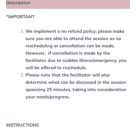
Description
*IMPORTANT
We implement a no refund policy; please make
sure you are able to attend the session as no
rescheduling or cancellation can be made.
However, if cancellation is made by the
facilitator due to sudden illness/emergency, you
will be offered to reschedule.
Please note that the facilitator will also
determine what can be discussed in the session
spanning 25 minutes, taking into consideration
your needs/progress.
INSTRUCTIONS