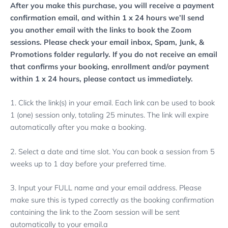
After you make this purchase, you will receive a payment
confirmation email, and within 1 x 24 hours we’ll send
you another email with the links to book the Zoom
sessions. Please check your email inbox, Spam, Junk, &
Promotions folder regularly.
If you do not receive an email
that confirms your booking, enrollment and/or payment
within 1 x 24 hours, please contact us immediately.
1. Click the link(s) in your email. Each link can be used to book
1 (one) session only, totaling 25 minutes. The link will expire
automatically after you make a booking.
2. Select a date and time slot. You can book a session from 5
weeks up to 1 day before your preferred time.
3. Input your FULL name and your email address. Please
make sure this is typed correctly as the booking confirmation
containing the link to the Zoom session will be sent
automatically to your email.a