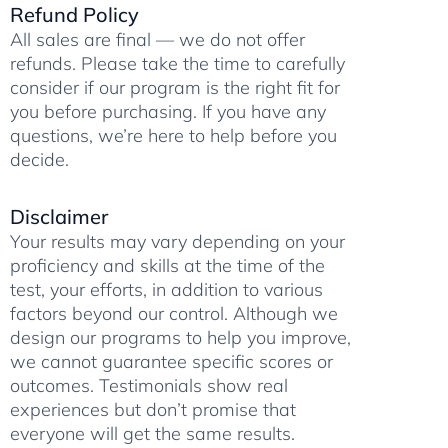
Refund Policy
m
All sales are final — we do not offer
refunds. Please take the time to carefully
consider if our program is the right fit for
you before purchasing. If you have any
questions, we’re here to help before you
decide.
Disclaimer
Your results may vary depending on your
proficiency and skills at the time of the
test, your efforts, in addition to various
factors beyond our control. Although we
design our programs to help you improve,
we cannot guarantee specific scores or
outcomes. Testimonials show real
experiences but don’t promise that
everyone will get the same results.