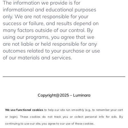
The information we provide is for
informational and educational purposes
only. We are not responsible for your
success or failure, and results depend on
many factors outside of our control. By
using our programs, you agree that we
are not liable or held responsible for any
outcomes related to your purchase or use
of our materials and services.
Copyright@2025 – Luminara
We use functional cookies
to help our site run smoothly (e.g., to remember your cart
or login). These cookies do not track you or collect personal info for ads. By
continuing to use our site, you agree to our use of these cookies.